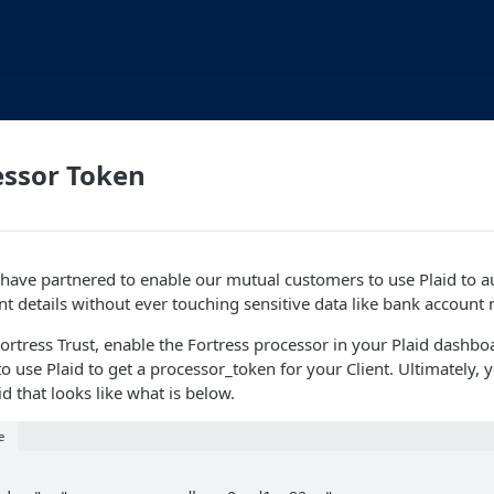
essor Token
 have partnered to enable our mutual customers to use Plaid to a
nt details without ever touching sensitive data like bank account
Fortress Trust, enable the Fortress processor in your Plaid dashbo
 use Plaid to get a processor_token for your Client. Ultimately, y
d that looks like what is below.
e