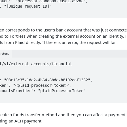
n corresponds to the user's bank account that was just connecte
d to Fortress when creating the external account on an identity. F
s from Plaid directly. If there is an error, the request will fail.
meters
t/v1/external-accounts/financial

create a funds transfer method and then you can affect a payment 
tting an ACH payment