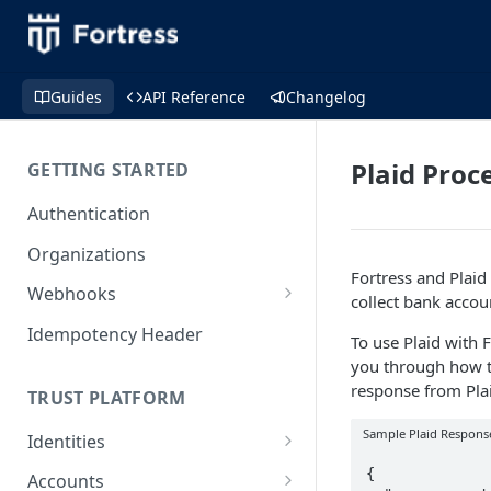
Guides
API Reference
Changelog
Plaid Proc
GETTING STARTED
Authentication
Organizations
Fortress and Plaid
Webhooks
collect bank accou
Webhook Examples (v2)
Idempotency Header
To use Plaid with 
you through how to
response from Plai
TRUST PLATFORM
Sample Plaid Respons
Identities
Personal Identities
{

Accounts