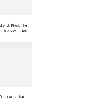
d with Plaid. The
ortress will then
from or to that