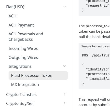
  "processor_token": "processor-sandbox-0asd1-a92nc",

Business Identities
Account Balances
  "request_id": "[Unique request ID]"

Fiat (USD)
}
Validation errors
ACH
ACH Payment
The processor_toke
token can be passe
ACH Reversals and
pull the bank detail
Chargebacks
Sample Request para
Incoming Wires
POST /api/trus
Outgoing Wires
{

Integrations
  "identityId": "08c13c35-1de2-4b64-8bde-b8192aaf1332",

  "processorToken": "<plaid-processor-token>",

Plaid Processor Token
  "financialAccountsProvider": "plaidProcessorToken"

}
MX Integration
Crypto Transfers
This request will 
Travel Rule Fields for Crypto
Crypto Buy/Sell
account by submi
Sends Guide