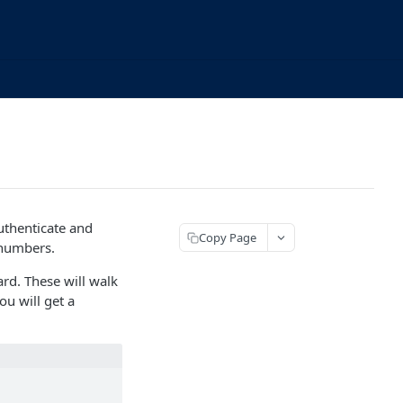
uthenticate and
Copy Page
 numbers.
ard. These will walk
ou will get a