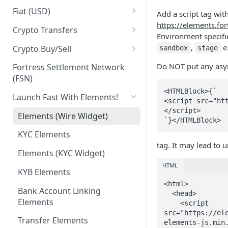
Business Identities
Account Balances
Fiat (USD)
Add a script tag wit
https://elements.for
Validation errors
ACH
Crypto Transfers
Environment specif
ACH Payment
Travel Rule Fields for Crypto
,
e
Crypto Buy/Sell
sandbox
stage
Sends Guide
ACH Reversals and
Supported Markets
Do NOT put any async
Fortress Settlement Network
Chargebacks
Integrator Markups & Fees
(FSN)
Swaps
<HTMLBlock>{`

Incoming Wires
Crypto Withdrawal Address
Launch Fast With Elements!
<script src="ht
Validations
</script>

Outgoing Wires
Elements (Wire Widget)
`}</HTMLBlock>
Digital Assets [Sandbox]
Integrations
KYC Elements
Plaid Processor Token
tag. It may lead to 
Elements (KYC Widget)
MX Integration
HTML
KYB Elements
<html>

Bank Account Linking
  <head>

Elements
    <script 
src="https://el
Transfer Elements
elements-js.min.