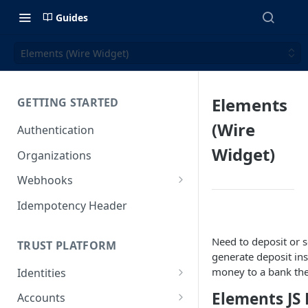
Guides
Elements (Wire Widget)
Elements
GETTING STARTED
(Wire
Authentication
Widget)
Organizations
Webhooks
Webhook Examples (v2)
Idempotency Header
Need to deposit or s
TRUST PLATFORM
generate deposit ins
money to a bank the
Identities
Personal Identities
Elements JS 
Accounts