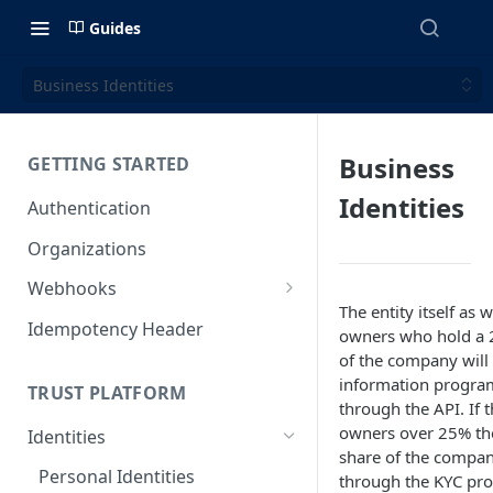
Guides
Business Identities
Business
GETTING STARTED
Identities
Authentication
Organizations
Webhooks
The entity itself as w
Webhook Examples (v2)
Idempotency Header
owners who hold a 
of the company will 
information program
TRUST PLATFORM
through the API. If t
owners over 25% the
Identities
share of the compan
Personal Identities
through the KYC pro