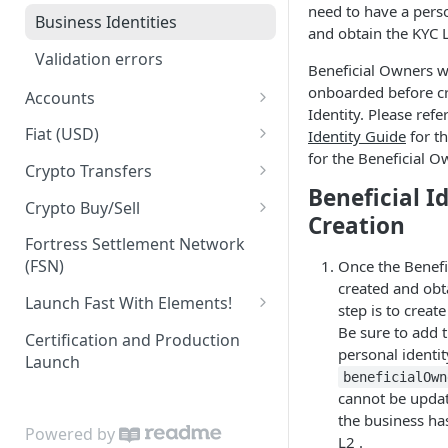
need to have a perso
Business Identities
and obtain the KYC L
Validation errors
Beneficial Owners wi
onboarded before cr
Accounts
Identity. Please refe
Account Balances
Fiat (USD)
Identity Guide
for t
for the Beneficial O
ACH
Crypto Transfers
Beneficial I
ACH Payment
Travel Rule Fields for Crypto
Crypto Buy/Sell
Creation
Sends Guide
ACH Reversals and
Supported Markets
Fortress Settlement Network
Chargebacks
Integrator Markups & Fees
(FSN)
Once the Benefi
Swaps
created and obt
Incoming Wires
Crypto Withdrawal Address
Launch Fast With Elements!
step is to create
Validations
Outgoing Wires
Elements (Wire Widget)
Be sure to add 
Certification and Production
Digital Assets [Sandbox]
personal identit
Launch
Integrations
KYC Elements
beneficialOwn
Plaid Processor Token
cannot be updat
Elements (KYC Widget)
the business ha
Powered by
MX Integration
KYB Elements
L2 .