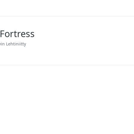
Fortress
in Lehtiniitty