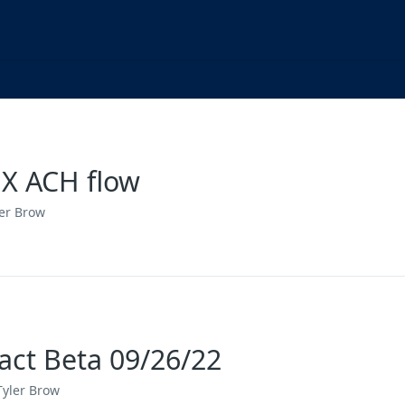
X ACH flow
ler Brow
act Beta 09/26/22
Tyler Brow