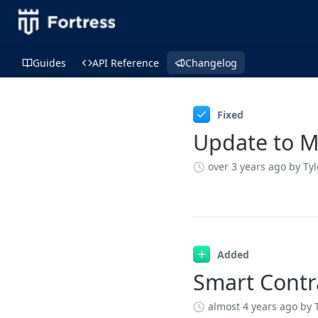
Guides
API Reference
Changelog
Changelog
Fixed
Update to M
over 3 years ago
by Ty
Added
Smart Contr
almost 4 years ago
by 