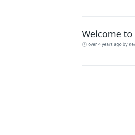
Welcome to 
over 4 years ago
by Kev