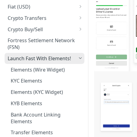
Business Identities
Account Balances
Fiat (USD)
Validation errors
ACH
Crypto Transfers
ACH Payment
Travel Rule Fields for Crypto
Crypto Buy/Sell
Sends Guide
ACH Reversals and
Supported Markets
Fortress Settlement Network
Chargebacks
Integrator Markups & Fees
(FSN)
Swaps
Incoming Wires
Crypto Withdrawal Address
Launch Fast With Elements!
Validations
Outgoing Wires
Elements (Wire Widget)
Digital Assets [Sandbox]
Integrations
KYC Elements
Plaid Processor Token
Elements (KYC Widget)
MX Integration
KYB Elements
Bank Account Linking
Elements
Transfer Elements