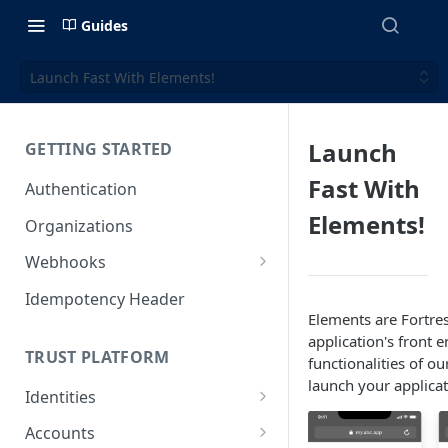
Guides
Launch Fast With Elements!
Launch
GETTING STARTED
Fast With
Authentication
Elements!
Organizations
Webhooks
Webhook Examples (v2)
Idempotency Header
Elements are Fortre
application's front 
TRUST PLATFORM
functionalities of o
launch your applica
Identities
Personal Identities
Accounts