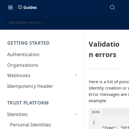
Guides
Validation errors
Validatio
GETTING STARTED
n errors
Authentication
Organizations
Webhooks
Here is a list of po
Webhook Examples (v2)
Idempotency Header
Identity creation or
Error messages are r
example:
TRUST PLATFORM
JSON
Identities
{

Personal Identities
    "type": "https://tools.ietf.org/h....1",
