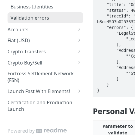
    "title": "One or more validation errors occurred.",

Business Identities
    "status": 400,

    "traceId": "00-7cb17939b823f1e1d0c7d1a5f5ea6173-
Validation errors
b8ec4507b0253632
    "errors": {

Accounts
        "LegalStructure": [

Account Balances
            "Legal structure is invalid"

Fiat (USD)
        ],

ACH
        "Address.Country": [

Crypto Transfers
            "'Country' is not valid"

ACH Payment
Travel Rule Fields for Crypto
        ],

Crypto Buy/Sell
Sends Guide
        "Address.Street2": [

ACH Reversals and
Supported Markets
Fortress Settlement Network
            "'Street2' is too long"

Chargebacks
Integrator Markups & Fees
        ]

(FSN)
Swaps
    }

Incoming Wires
Crypto Withdrawal Address
}
Launch Fast With Elements!
Validations
Outgoing Wires
Elements (Wire Widget)
Certification and Production
Digital Assets [Sandbox]
Launch
Personal V
Integrations
KYC Elements
Plaid Processor Token
Elements (KYC Widget)
Parameter to
Powered by
MX Integration
validate
KYB Elements