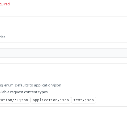
quired
ries
Defaults to application/json
ng
enum
ilable request content types
cation/*+json
application/json
text/json