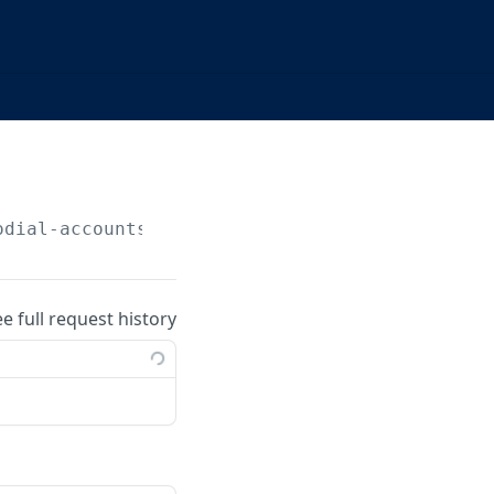
odial-accounts/
{accountId}
/beneficiaries
ee full request history