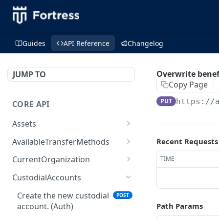
Guides
API Reference
Changelog
Overwrite benef
JUMP TO
Copy Page
PUT
https://
CORE API
Assets
Create the asset. (Auth)
POST
AvailableTransferMethods
Recent Requests
Retrieve a list of assets
Retrieve a list with
GET
GET
CurrentOrganization
TIME
for specific organization.
available transfer
Retrieve the current
GET
(Auth)
methods. (Auth)
CustodialAccounts
organization. (Auth)
Retrieve the asset by id
Create the new custodial
GET
POST
Create a read-only user.
POST
(Auth)
account. (Auth)
Path Params
(Auth)