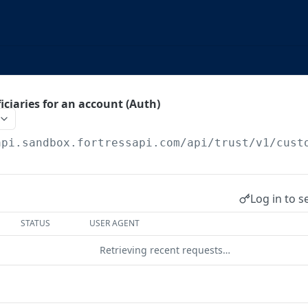
iciaries for an account (Auth)
api.sandbox.fortressapi.com
/api/trust/v1/cust
Log in to s
STATUS
USER AGENT
Retrieving recent requests…