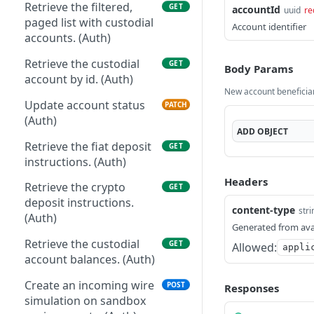
Patch the asset. (Auth)
Retrieve the filtered,
PATCH
GET
accountId
uuid
re
Retrieve the webhook
GET
paged list with custodial
Account identifier
configuration. (Auth)
accounts. (Auth)
Patch the current
PATCH
Retrieve the custodial
GET
Body Params
webhook config. (Auth)
account by id. (Auth)
New account beneficia
Get yearly statements.
GET
Update account status
PATCH
(Auth)
(Auth)
ADD
OBJECT
Retrieve the fiat deposit
GET
instructions. (Auth)
Headers
Retrieve the crypto
GET
deposit instructions.
content-type
stri
(Auth)
Generated from ava
Retrieve the custodial
GET
Allowed:
appli
account balances. (Auth)
Create an incoming wire
POST
Responses
simulation on sandbox