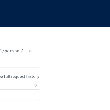
1/personal-identities/
{identityId}
/due-dilig
ee full request history