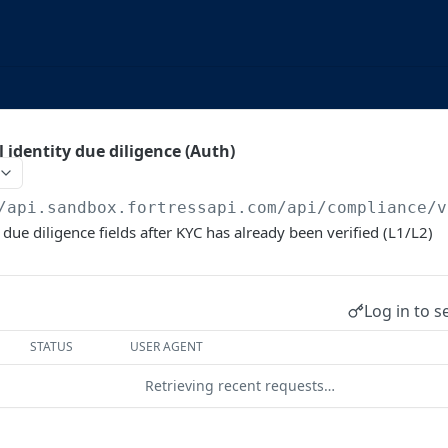
 identity due diligence (Auth)
/api.sandbox.fortressapi.com
/api/compliance/v
due diligence fields after KYC has already been verified (L1/L2)
Log in to s
STATUS
USER AGENT
Retrieving recent requests…