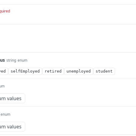
quired
us
string
enum
yed
selfEmployed
retired
unemployed
student
um
um values
enum
um values