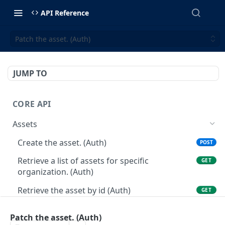
API Reference
Patch the asset. (Auth)
JUMP TO
CORE API
Assets
Create the asset. (Auth)
POST
Retrieve a list of assets for specific
GET
organization. (Auth)
Retrieve the asset by id (Auth)
GET
Patch the asset. (Auth)
PATCH
Patch the asset. (Auth)