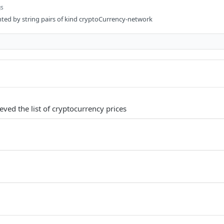
gs
ented by string pairs of kind cryptoCurrency-network
ieved the list of cryptocurrency prices