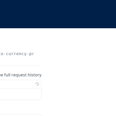
to-currency-price/list
ee full request history