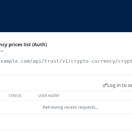
cy prices list (Auth)
example.com
/api/trust/v1/crypto-currency/cryp
Log in to s
STATUS
USER AGENT
Retrieving recent requests…