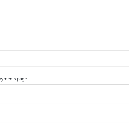
ayments page.