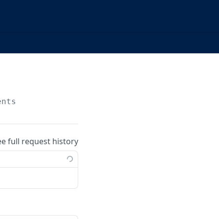
ents
ee full request history