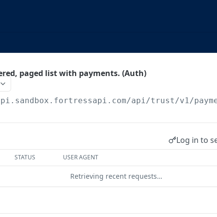
tered, paged list with payments. (Auth)
api.sandbox.fortressapi.com
/api/trust/v1/paym
Log in to s
STATUS
USER AGENT
Retrieving recent requests…